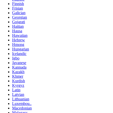
Finnish
Frisian
Galician
Georgian
Gujarati
Haitian
Hausa
Hawaiian
Hebrew
Hmong
Hungarian
Icelandic
Igbo
Javanese
Kannada
Kazakh
Khmer
Kurdish
Kyrgyz
Latin
Latvian
Lithuanian
Luxembou..
Macedonian
Malagasy