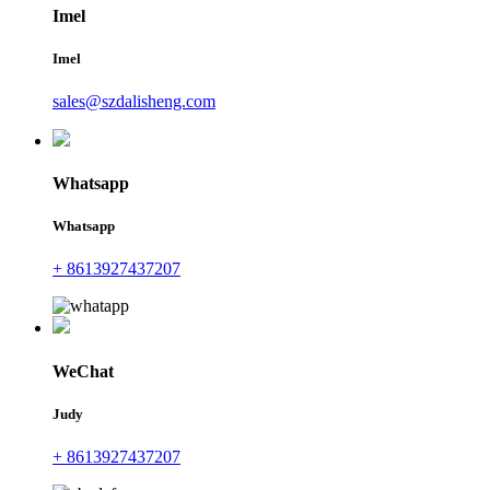
Imel
Imel
sales@szdalisheng.com
Whatsapp
Whatsapp
+ 8613927437207
WeChat
Judy
+ 8613927437207