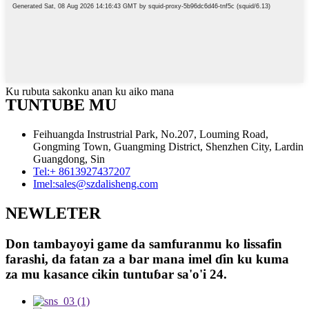
Ku rubuta sakonku anan ku aiko mana
TUNTUBE MU
Feihuangda Instrustrial Park, No.207, Louming Road,
Gongming Town, Guangming District, Shenzhen City, Lardin
Guangdong, Sin
Tel:
+ 8613927437207
Imel:
sales@szdalisheng.com
NEWLETER
Don tambayoyi game da samfuranmu ko lissafin
farashi, da fatan za a bar mana imel ɗin ku kuma
za mu kasance cikin tuntuɓar sa'o'i 24.