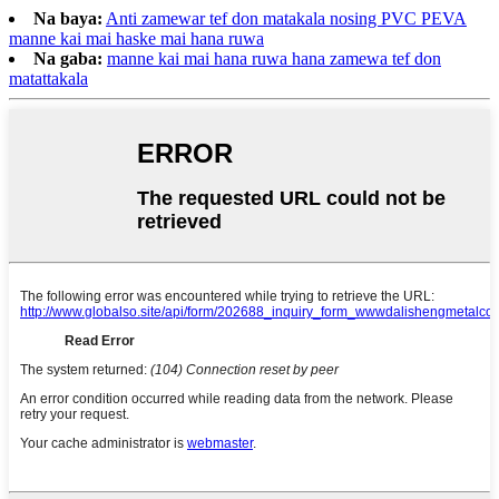
Na baya:
Anti zamewar tef don matakala nosing PVC PEVA
manne kai mai haske mai hana ruwa
Na gaba:
manne kai mai hana ruwa hana zamewa tef don
matattakala