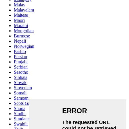
Malay
Malayalam
Maltese
Maori
Marathi
Mongolian
Burmese
Nepali
Norwegian
Pashto
Persian
Punjabi
Serbian
Sesotho
Sinhala
Slovak
Slovenian
Somali
Samoan
Scots Gaelic
Shona
Sindhi
Sundanese
Swahili