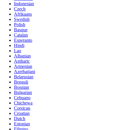
Indonesian
Czech
Afrikaans
Swedish
Polish
Basque
Catalan
Esperanto
Hindi
Lao
Albanian
Amharic
Armenian
Azerbaijani
Belarusian
Bengali
Bosnian
Bulgarian
Cebuano
Chichewa
Corsican
Croatian
Dutch
Estonian
Filipino