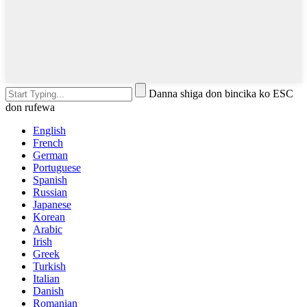
Danna shiga don bincika ko ESC
don rufewa
English
French
German
Portuguese
Spanish
Russian
Japanese
Korean
Arabic
Irish
Greek
Turkish
Italian
Danish
Romanian