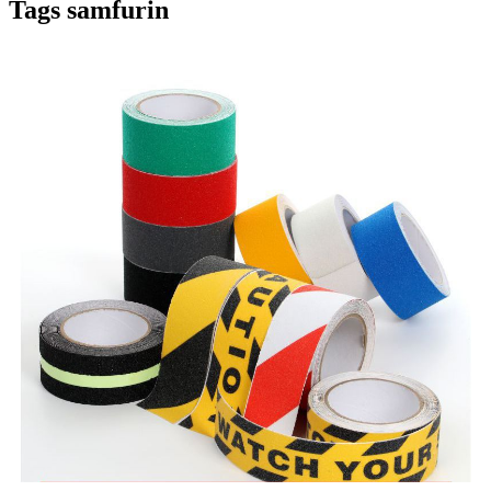
Tags samfurin