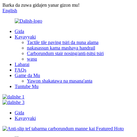
Barka da zuwa gidajen yanar gizon mu!
English
Gida
Kayayyaki
Tactile tile paving tsiri da nuna alama
naƙasassun kama mashaya handrail
Carborundum stair nosing/anti-tsitsi tsiri
wasu
Labarai
FAQs
Game da Mu
Yawon shakatawa na masana'anta
Tuntube Mu
Gida
Kayayyaki