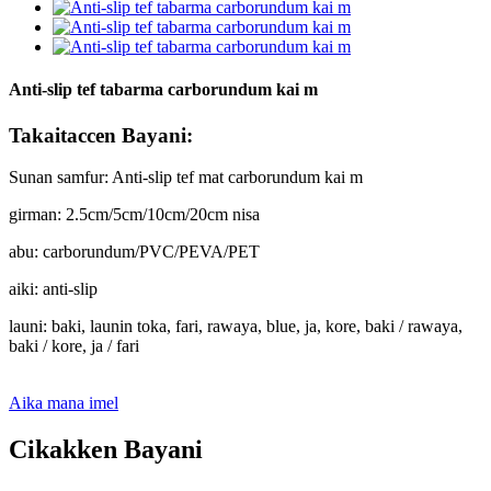
Anti-slip tef tabarma carborundum kai m
Takaitaccen Bayani:
Sunan samfur: Anti-slip tef mat carborundum kai m
girman: 2.5cm/5cm/10cm/20cm nisa
abu: carborundum/PVC/PEVA/PET
aiki: anti-slip
launi: baki, launin toka, fari, rawaya, blue, ja, kore, baki / rawaya,
baki / kore, ja / fari
Aika mana imel
Cikakken Bayani