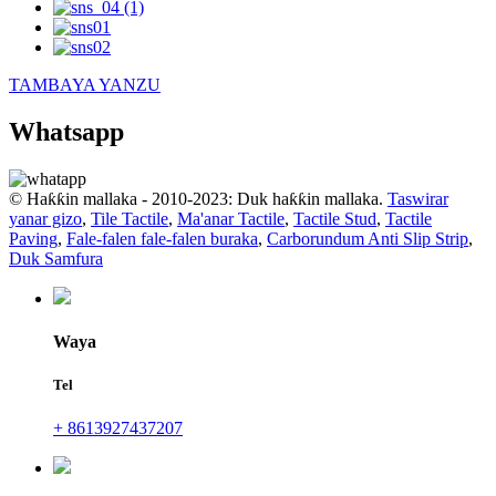
TAMBAYA YANZU
Whatsapp
© Haƙƙin mallaka - 2010-2023: Duk haƙƙin mallaka.
Taswirar
yanar gizo
,
Tile Tactile
,
Ma'anar Tactile
,
Tactile Stud
,
Tactile
Paving
,
Fale-falen fale-falen buraka
,
Carborundum Anti Slip Strip
,
Duk Samfura
Waya
Tel
+ 8613927437207