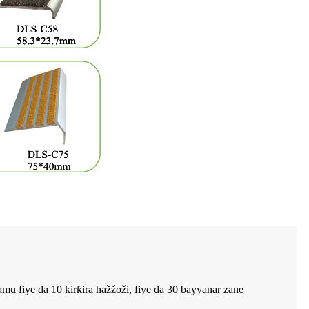
mu fiye da 10 ƙirƙira hažžoži, fiye da 30 bayyanar zane