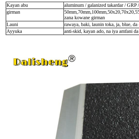
Kayan abu
aluminum / galanized takardar / GRP /
girman
50mm,70mm,100mm,50x20,70x20,55x
zana kowane girman
Launi
rawaya, baki, launin toka, ja, blue, da
Ayyuka
anti-skid, kayan ado, na iya amfani da