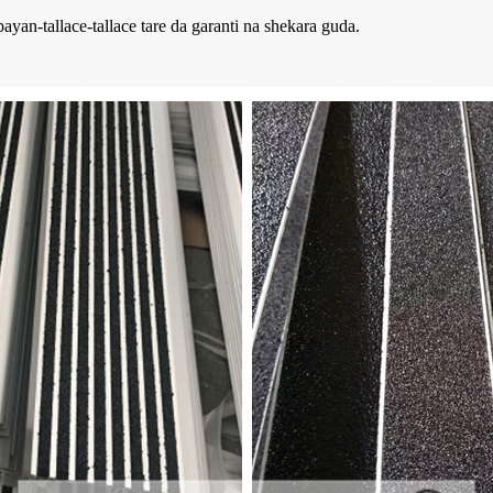
yan-tallace-tallace tare da garanti na shekara guda.