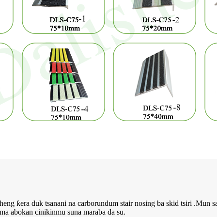
ng ƙera duk tsanani na carborundum stair nosing ba skid tsiri .Mun sa
ma abokan cinikinmu suna maraba da su.