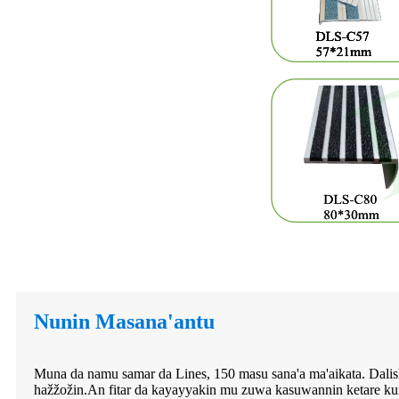
Nunin Masana'antu
Muna da namu samar da Lines, 150 masu sana'a ma'aikata. Dalishe
hažžožin.An fitar da kayayyakin mu zuwa kasuwannin ketare ku