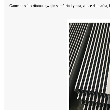
Game da sabis ɗinmu, gwajin samfurin kyauta, zance da mafita, ba