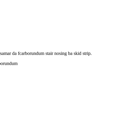
amar da fcarborundum stair nosing ba skid strip.
arborundum