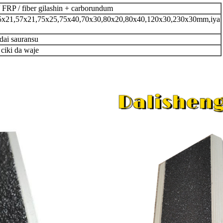
 FRP / fiber gilashin + carborundum
21,57x21,75x25,75x40,70x30,80x20,80x40,120x30,230x30mm,iya
 dai sauransu
 ciki da waje