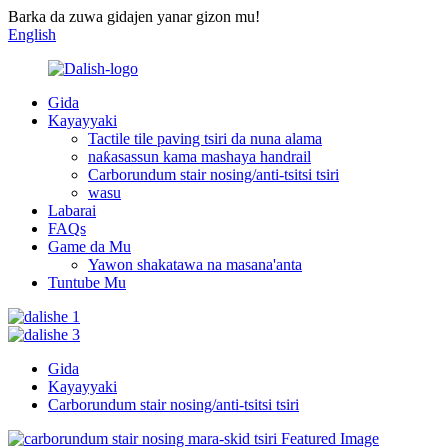
Barka da zuwa gidajen yanar gizon mu!
English
Gida
Kayayyaki
Tactile tile paving tsiri da nuna alama
naƙasassun kama mashaya handrail
Carborundum stair nosing/anti-tsitsi tsiri
wasu
Labarai
FAQs
Game da Mu
Yawon shakatawa na masana'anta
Tuntube Mu
Gida
Kayayyaki
Carborundum stair nosing/anti-tsitsi tsiri