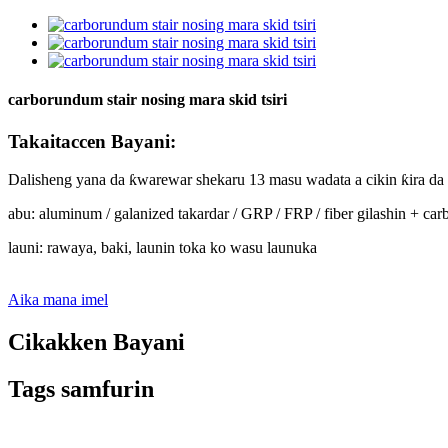
carborundum stair nosing mara skid tsiri
Takaitaccen Bayani:
Dalisheng yana da ƙwarewar shekaru 13 masu wadata a cikin ƙira da s
abu: aluminum / galanized takardar / GRP / FRP / fiber gilashin + c
launi: rawaya, baki, launin toka ko wasu launuka
Aika mana imel
Cikakken Bayani
Tags samfurin