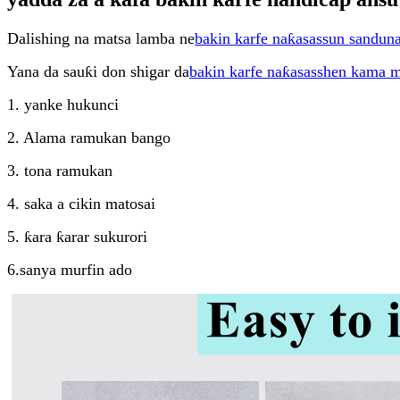
Dalishing na matsa lamba ne
bakin karfe naƙasassun sandun
Yana da sauƙi don shigar da
bakin karfe naƙasasshen kama 
1. yanke hukunci
2. Alama ramukan bango
3. tona ramukan
4. saka a cikin matosai
5. ƙara ƙarar sukurori
6.sanya murfin ado