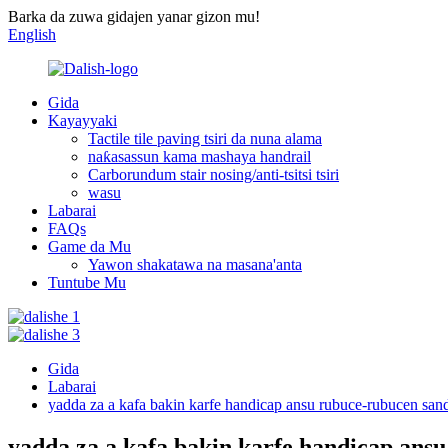
Barka da zuwa gidajen yanar gizon mu!
English
Gida
Kayayyaki
Tactile tile paving tsiri da nuna alama
naƙasassun kama mashaya handrail
Carborundum stair nosing/anti-tsitsi tsiri
wasu
Labarai
FAQs
Game da Mu
Yawon shakatawa na masana'anta
Tuntube Mu
Gida
Labarai
yadda za a kafa bakin karfe handicap ansu rubuce-rubucen san
yadda za a kafa bakin karfe handicap ans