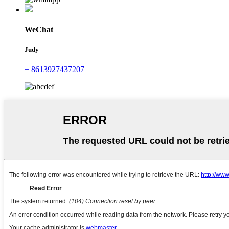
WeChat
Judy
+ 8613927437207