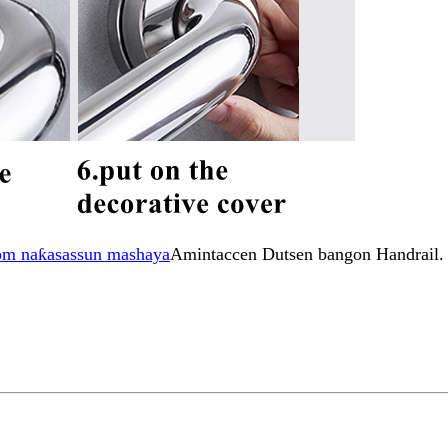
om naƙasassun mashaya
Amintaccen Dutsen bangon Handrail.