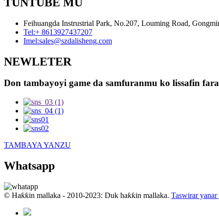
TUNTUBE MU
Feihuangda Instrustrial Park, No.207, Louming Road, Gongmi
Tel:
+ 8613927437207
Imel:
sales@szdalisheng.com
NEWLETER
Don tambayoyi game da samfuranmu ko lissafin farash
TAMBAYA YANZU
Whatsapp
© Haƙƙin mallaka - 2010-2023: Duk haƙƙin mallaka.
Taswirar yanar