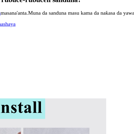
a
masana'anta.Muna da sanduna masu kama da naƙasa da yawa
mashaya