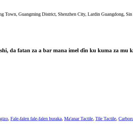
ng Town, Guangming District, Shenzhen City, Lardin Guangdong, Sin
i, da fatan za a bar mana imel ɗin ku kuma za mu kas
 gizo
,
Fale-falen fale-falen buraka
,
Ma'anar Tactile
,
Tile Tactile
,
Carboru