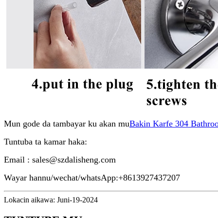
Mun gode da tambayar ku akan mu
Bakin Karfe 304 Bathro
Tuntuba ta kamar haka:
Email : sales@szdalisheng.com
Wayar hannu/wechat/whatsApp:+8613927437207
Lokacin aikawa: Juni-19-2024