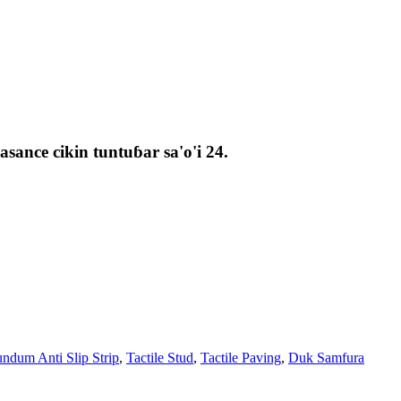
ance cikin tuntuɓar sa'o'i 24.
ndum Anti Slip Strip
,
Tactile Stud
,
Tactile Paving
,
Duk Samfura