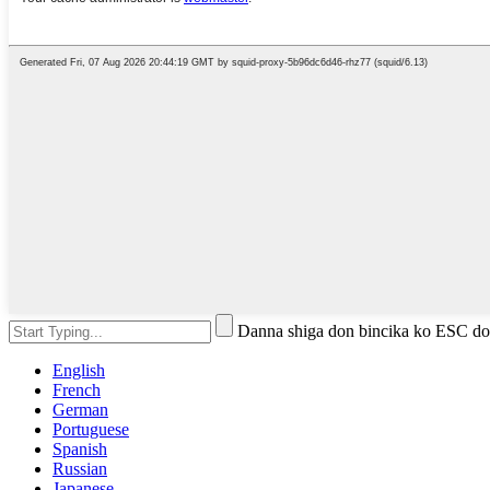
Danna shiga don bincika ko ESC do
English
French
German
Portuguese
Spanish
Russian
Japanese