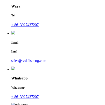
Waya
Tel
+ 8613927437207
Imel
Imel
sales@szdalisheng.com
Whatsapp
Whatsapp
+ 8613927437207