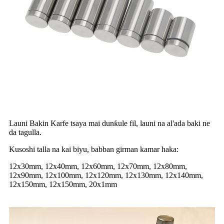
Launi Bakin Karfe tsaya mai dunƙule fil, launi na al'ada baki ne
da tagulla.
Kusoshi talla na kai biyu, babban girman kamar haka:
12x30mm, 12x40mm, 12x60mm, 12x70mm, 12x80mm,
12x90mm, 12x100mm, 12x120mm, 12x130mm, 12x140mm,
12x150mm, 12x150mm, 20x1mm