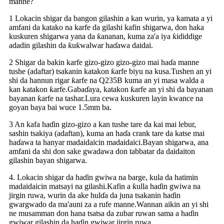
manne?
1 Lokacin shigar da bangon gilashin a kan wurin, ya kamata a yi
amfani da katako na karfe da gilashi kafin shigarwa, don haka
kuskuren shigarwa yana da ƙananan, kuma za'a iya ƙididdige
adadin gilashin da ƙuƙwalwar haɗawa daidai.
2 Shigar da bakin karfe gizo-gizo gizo-gizo mai haɗa manne
tushe (adaftar) tsakanin katakon ƙarfe biyu na kusa.Tushen an yi
shi da hannun rigar ƙarfe na Q235B kuma an yi masa walda a
kan katakon ƙarfe.Gabaɗaya, katakon ƙarfe an yi shi da bayanan
bayanan ƙarfe na tashar.Lura cewa kuskuren layin kwance na
goyan baya bai wuce 1.5mm ba.
3 An kafa haɗin gizo-gizo a kan tushe tare da kai mai lebur,
sashin tsakiya (adaftan), kuma an haɗa crank tare da katse mai
haɗawa ta hanyar madaidaicin madaidaici.Bayan shigarwa, ana
amfani da shi don sake gwadawa don tabbatar da daidaiton
gilashin bayan shigarwa.
4. Lokacin shigar da haɗin gwiwa na barge, kula da hatimin
madaidaicin matsayi na gilashi.Kafin a ƙulla haɗin gwiwa na
jirgin ruwa, wurin da ake hulɗa da juna tsakanin haɗin
gwargwado da ma'auni za a rufe manne.Wannan aikin an yi shi
ne musamman don hana tsatsa da zubar ruwan sama a haɗin
gwiwar gilashin da haɗin gwiwar jirgin ruwa.