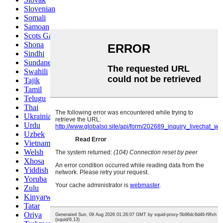
Slovenian
Somali
Samoan
Scots Gaelic
Shona
Sindhi
Sundanese
Swahili
Tajik
Tamil
Telugu
Thai
Ukrainian
Urdu
Uzbek
Vietnamese
Welsh
Xhosa
Yiddish
Yoruba
Zulu
Kinyarwanda
Tatar
Oriya