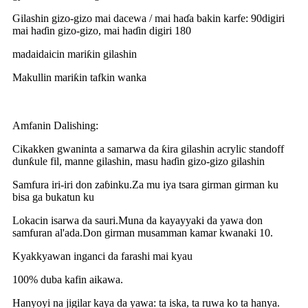
Gilashin gizo-gizo mai dacewa / mai haɗa bakin karfe: 90digiri
mai haɗin gizo-gizo, mai haɗin digiri 180
madaidaicin mariƙin gilashin
Makullin mariƙin tafkin wanka
Amfanin Dalishing:
Cikakken gwaninta a samarwa da ƙira gilashin acrylic standoff
dunƙule fil, manne gilashin, masu haɗin gizo-gizo gilashin
Samfura iri-iri don zaɓinku.Za mu iya tsara girman girman ku
bisa ga bukatun ku
Lokacin isarwa da sauri.Muna da kayayyaki da yawa don
samfuran al'ada.Don girman musamman kamar kwanaki 10.
Kyakkyawan inganci da farashi mai kyau
100% duba kafin aikawa.
Hanyoyi na jigilar kaya da yawa: ta iska, ta ruwa ko ta hanya.