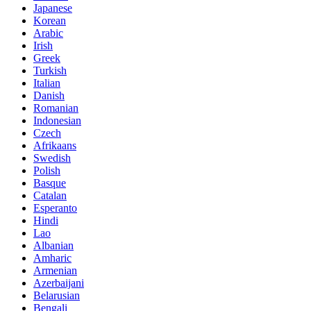
Japanese
Korean
Arabic
Irish
Greek
Turkish
Italian
Danish
Romanian
Indonesian
Czech
Afrikaans
Swedish
Polish
Basque
Catalan
Esperanto
Hindi
Lao
Albanian
Amharic
Armenian
Azerbaijani
Belarusian
Bengali