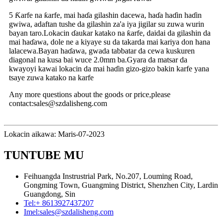
5 Ƙarfe na ƙarfe, mai haɗa gilashin dacewa, haɗa haɗin haɗin
gwiwa, adaftan tushe da gilashin za'a iya jigilar su zuwa wurin
bayan taro.Lokacin ɗaukar katako na ƙarfe, daidai da gilashin da
mai haɗawa, dole ne a kiyaye su da takarda mai kariya don hana
lalacewa.Bayan haɗawa, gwada tabbatar da cewa kuskuren
diagonal na kusa bai wuce 2.0mm ba.Gyara da matsar da
kwayoyi kawai lokacin da mai haɗin gizo-gizo bakin karfe yana
tsaye zuwa katako na karfe
Any more questions about the goods or price,please
contact:sales@szdalisheng.com
Lokacin aikawa: Maris-07-2023
TUNTUBE MU
Feihuangda Instrustrial Park, No.207, Louming Road,
Gongming Town, Guangming District, Shenzhen City, Lardin
Guangdong, Sin
Tel:
+ 8613927437207
Imel:
sales@szdalisheng.com