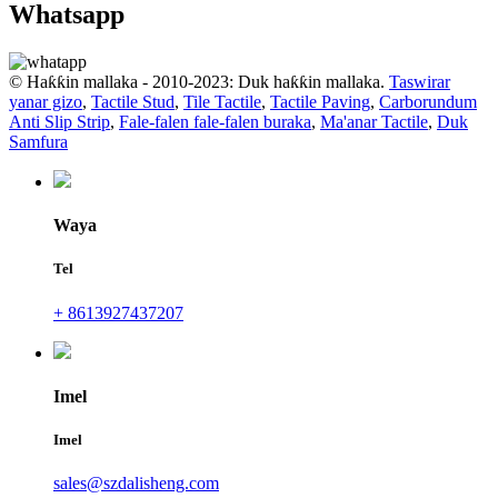
Whatsapp
© Haƙƙin mallaka - 2010-2023: Duk haƙƙin mallaka.
Taswirar
yanar gizo
,
Tactile Stud
,
Tile Tactile
,
Tactile Paving
,
Carborundum
Anti Slip Strip
,
Fale-falen fale-falen buraka
,
Ma'anar Tactile
,
Duk
Samfura
Waya
Tel
+ 8613927437207
Imel
Imel
sales@szdalisheng.com