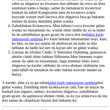
sabis na shigarwa na ƙwararru don tabbatar da cewa an ɗora
sandunan kama a bango, samar da matsakaicin kwanciyar
hankali da tallafi.Ƙungiyarmu tana da kwarewa wajen
ƙayyade wurare mafi dacewa don shigarwa bisa ga bukatun
mutum da kuma shimfidar gidan wanka.
Zaɓuɓɓukan Keɓancewa: Mun fahimci cewa kowane gidan
wanka na musamman ne, wanda shine dalilin da ya sa muke
ba da zaɓuɓɓukan gyare-gyare da yawa don mu
bakin karfe
naƙasassun sanduna
.Ko kuna buƙatar takamaiman tsayi, ƙare,
ko ƙira, za mu iya saukar da abubuwan da kuke so don
tabbatar da haɗin kai tare da kayan ado na gidan wanka.
Gamsar da Abokin Ciniki: A Shenzhen Dalishing, gamsuwar
abokin ciniki shine babban fifikonmu.Mun himmatu wajen
samar da sabis na musamman, daga tuntuɓar farko zuwa
shigarwa na ƙarshe, tabbatar da cewa abokan cinikinmu sun
sami tallafi da taimakon da suke buƙata kowane mataki na
hanya.
A ƙarshe, idan ya zo ga zabar
bakin karfe naƙasassun sanduna
don
gidan wanka, Dalishing shine kyakkyawan zaɓi.Tare da mayar da
hankali kan inganci, aminci, ƙwararrun shigarwa, zaɓuɓɓukan
gyare-gyare, da gamsuwar abokin ciniki, za ku iya amincewa da mu
don samar da cikakkiyar bayani don bukatun ku.