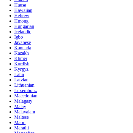
Hausa
Hawaiian
Hebrew
Hmong
Hungarian
Icelandic
Igbo
Javanese
Kannada
Kazakh
Khmer
Kurdish
Kyrgyz
Latin
Latvian
Lithuanian
Luxembou..
Macedonian
Malagasy
Malay
Malayalam
Maltese
Maori
Marathi