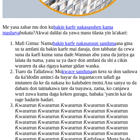
Me yasa zabar mu don ku
bakin karfe naƙasasshen kama
mashaya
bukata?Akwai dalilai da yawa masu tilasta yin la'akari:
Mafi Girma: Namu
bakin karfe naƙasassun sanduna
ana gina
su ta amfani da bakin karfe mai daraja, don tabbatar da cewa
suna da ƙarfi kuma suna daɗe.Wannan abu yana da juriya ga
lalata da tsatsa, yana sa ya dace don amfani da shi a cikin
wuraren da aka rigaya kamar gidan wanka.
Tsaro da Tallafawa: Mu
kwace sanduna
an ƙera su don saduwa
da ƙa'idodin aminci da bayar da ingantaccen tallafi ga
mutanen da ke da nakasa ko ƙalubalen motsi.Ana sanya su da
dabaru don taimakawa tare da tsayawa, zama, ko canjawa
wuri zuwa kuma daga keken guragu, haɓaka 'yancin kai da
rage haɗarin haɗari.
Ƙwararrun Ƙwararrun Ƙwararrun Ƙwararrun Ƙwararrun
Ƙwararrun Ƙwararrun Ƙwararrun Ƙwararrun Ƙwararrun
Ƙwararrun Ƙwararrun Ƙwararrun Ƙwararrun Ƙwararrun
Ƙwararrun Ƙwararrun Ƙwararrun Ƙwararrun Ƙwararrun
Ƙwararrun Ƙwararrun Ƙwararrun Ƙwararrun Ƙwararrun
Ƙwararrun Ƙwararrun Ƙwararrun Ƙwararrun Ƙwararrun
Ƙwararrun Ƙwararrun Ƙwararrun Ƙarfafawa: Muna ba da