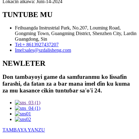
Lokacin aikawa: Juni-14-2024
TUNTUBE MU
Feihuangda Instrustrial Park, No.207, Louming Road,
Gongming Town, Guangming District, Shenzhen City, Lardin
Guangdong, Sin
Tel:
+ 8613927437207
Imel:
sales@szdalisheng.com
NEWLETER
Don tambayoyi game da samfuranmu ko lissafin
farashi, da fatan za a bar mana imel ɗin ku kuma
za mu kasance cikin tuntuɓar sa'o'i 24.
TAMBAYA YANZU