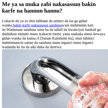
Me ya sa muka zaɓi naƙasassun bakin
ƙarfe na hannun hannu?
Lokacin da ya zo don tabbatar da aminci da isa ga gidan
wanka,
bakin karfe naƙasassun sanduna
wani muhimmin ƙari
ne.Waɗannan sanduna suna ba da tallafi da kwanciyar hankali ga
daidaikun mutane masu iyakacin motsi, yana sauƙaƙa musu kewaya
gidan wanka da kansa.A [Sunan Kamfanin ku], mun fahimci
mahimmancin samar da sanduna masu inganci masu inganci
waɗanda ke ba da aiki duka da dorewa.