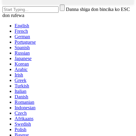
Danna shiga don bincika ko ESC
don rufewa
English
French
German
Portuguese
Spanish
Russian
Japanese
Korean
Arabic
Irish
Greek
Turkish
Italian
Danish
Romanian
Indonesian
Czech
Afrikaans
Swedish
Polish
Basque