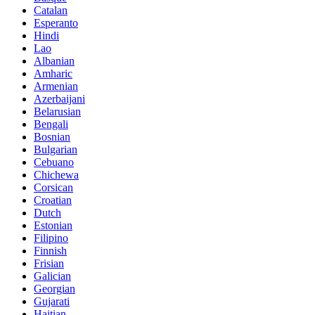
Catalan
Esperanto
Hindi
Lao
Albanian
Amharic
Armenian
Azerbaijani
Belarusian
Bengali
Bosnian
Bulgarian
Cebuano
Chichewa
Corsican
Croatian
Dutch
Estonian
Filipino
Finnish
Frisian
Galician
Georgian
Gujarati
Haitian