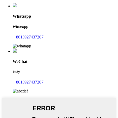
Whatsapp
Whatsapp
+ 8613927437207
WeChat
Judy
+ 8613927437207