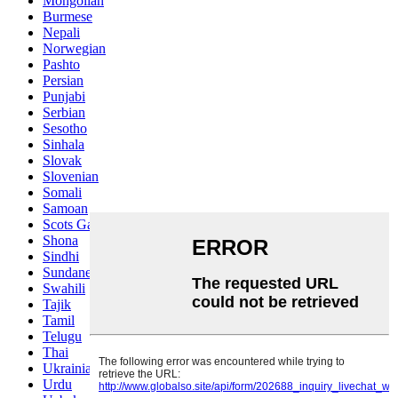
Mongolian
Burmese
Nepali
Norwegian
Pashto
Persian
Punjabi
Serbian
Sesotho
Sinhala
Slovak
Slovenian
Somali
Samoan
Scots Gaelic
Shona
Sindhi
Sundanese
Swahili
Tajik
Tamil
Telugu
Thai
Ukrainian
Urdu