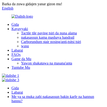
Barka da zuwa gidajen yanar gizon mu!
English
Gida
Kayayyaki
Tactile tile paving tsiri da nuna alama
naƙasassun kama mashaya handrail
Carborundum stair nosing/anti-tsitsi tsiri
wasu
Labarai
FAQs
Game da Mu
Yawon shakatawa na masana'anta
Tuntube Mu
Gida
Labarai
Me ya sa muka zaɓi naƙasassun bakin ƙarfe na hannun
hannu?